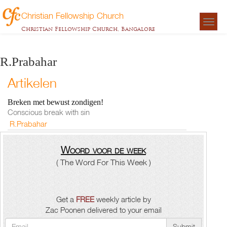
Christian Fellowship Church
Togg
Christian Fellowship Church, Bangalore
navigat
R.Prabahar
Artikelen
Breken met bewust zondigen!
Conscious break with sin
R.Prabahar
Woord voor de week
( The Word For This Week )
Get a
FREE
weekly article by
Zac Poonen delivered to your email
Submit