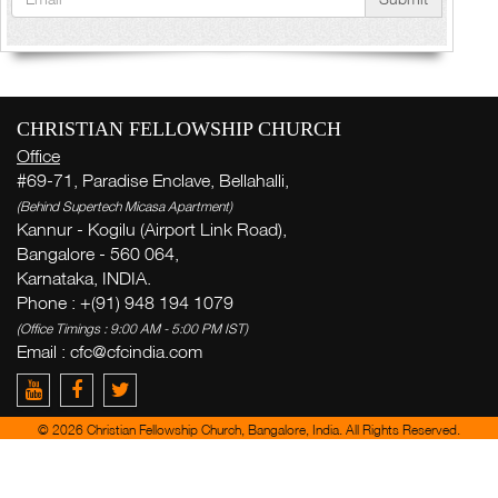
CHRISTIAN FELLOWSHIP CHURCH
Office
#69-71, Paradise Enclave, Bellahalli,
(Behind Supertech Micasa Apartment)
Kannur - Kogilu (Airport Link Road),
Bangalore - 560 064,
Karnataka, INDIA.
Phone : +(91) 948 194 1079
(Office Timings : 9:00 AM - 5:00 PM IST)
Email :
cfc@cfcindia.com
© 2026 Christian Fellowship Church, Bangalore, India. All Rights Reserved.